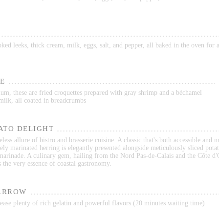
ed leeks, thick cream, milk, eggs, salt, and pepper, all baked in the oven for
E
ium, these are fried croquettes prepared with gray shrimp and a béchamel
milk, all coated in breadcrumbs
ATO DELIGHT
less allure of bistro and brasserie cuisine. A classic that's both accessible and 
ely marinated herring is elegantly presented alongside meticulously sliced potat
 marinade. A culinary gem, hailing from the Nord Pas-de-Calais and the Côte d'
s the very essence of coastal gastronomy.
ARROW
ase plenty of rich gelatin and powerful flavors (20 minutes waiting time)