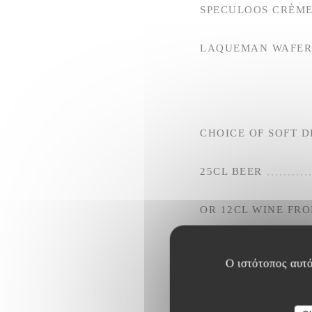
SPECULOOS CRÈME
LAQUEMAN WAFER 
CHOICE OF SOFT D
25CL BEER
OR 12CL WINE FR
Ο ιστότοπος αυτό