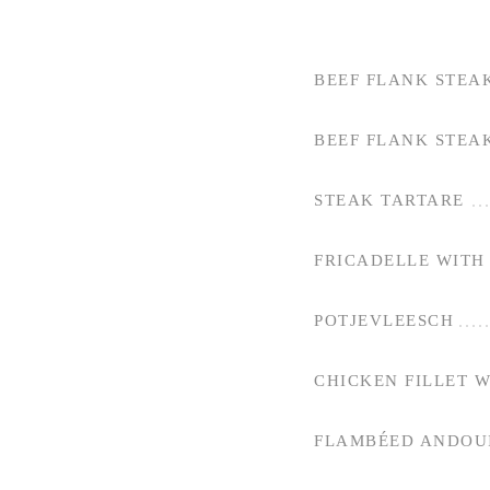
BEEF FLANK STEA
BEEF FLANK STEA
STEAK TARTARE
FRICADELLE WITH 
POTJEVLEESCH
CHICKEN FILLET 
FLAMBÉED ANDOUI