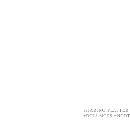
SHARING PLATTER 
+ROLLMOPS +NORT