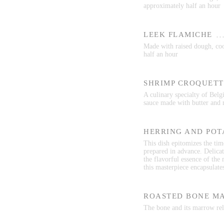
approximately half an hour
LEEK FLAMICHE
Made with raised dough, cook
half an hour
SHRIMP CROQUETT
A culinary specialty of Belg
sauce made with butter and 
HERRING AND POT
This dish epitomizes the time
prepared in advance. Delicat
the flavorful essence of the
this masterpiece encapsulate
ROASTED BONE M
The bone and its marrow rele