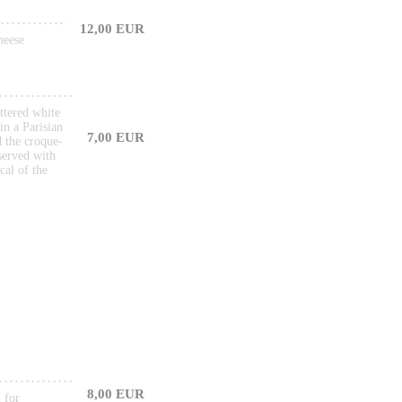
12,00 EUR
heese
ttered white
in a Parisian
7,00 EUR
d the croque-
served with
cal of the
8,00 EUR
 for