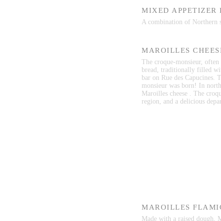
MIXED APPETIZER
A combination of Northern sp
MAROILLES CHEES
The croque-monsieur, often i
bread, traditionally filled w
bar on Rue des Capucines. T
monsieur was born! In north
Maroilles cheese . The croqu
region, and a delicious depar
MAROILLES FLAMI
Made with a raised dough, Ma