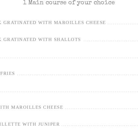
1 Main course of your choice
K GRATINATED WITH MAROILLES CHEESE
K GRATINATED WITH SHALLOTS
FRIES
WITH MAROILLES CHEESE
LLETTE WITH JUNIPER