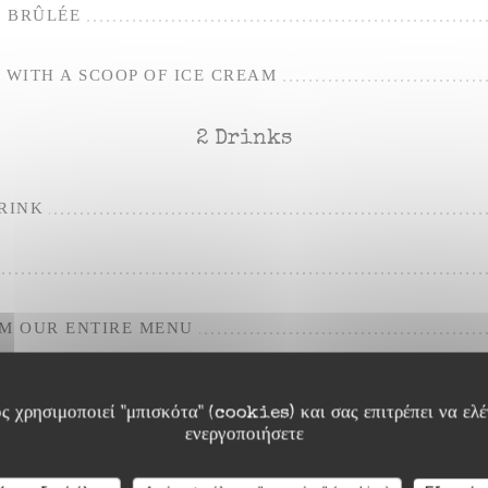
 BRÛLÉE
WITH A SCOOP OF ICE CREAM
2 Drinks
RINK
OM OUR ENTIRE MENU
ς χρησιμοποιεί "μπισκότα" (cookies) και σας επιτρέπει να ελέγ
ενεργοποιήσετε
For the apero