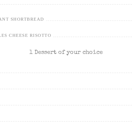
ANT SHORTBREAD
ES CHEESE RISOTTO
1 Dessert of your choice