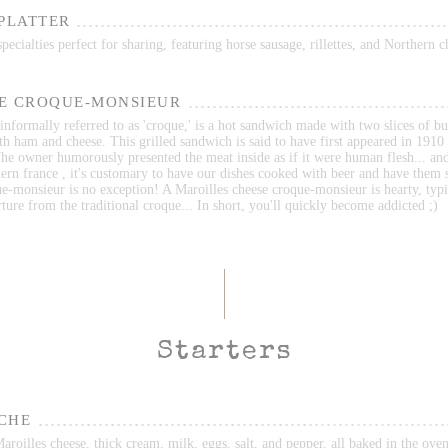
 PLATTER
ecialties perfect for sharing, featuring horse sausage, rillettes, and Northern c
E CROQUE-MONSIEUR
nformally referred to as 'croque,' is a hot sandwich made with two slices of bu
ith ham and cheese. This grilled sandwich is said to have first appeared in 1910 
he owner humorously presented the meat inside as if it were human flesh... an
ern france , it's customary to have our dishes cooked with beer and have them 
e-monsieur is no exception! A Maroilles cheese croque-monsieur is hearty, typi
ture from the traditional croque... In short, you'll quickly become addicted ;)
Starters
CHE
roilles cheese, thick cream, milk, eggs, salt, and pepper, all baked in the oven