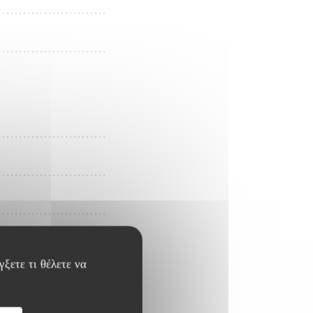
ξετε τι θέλετε να