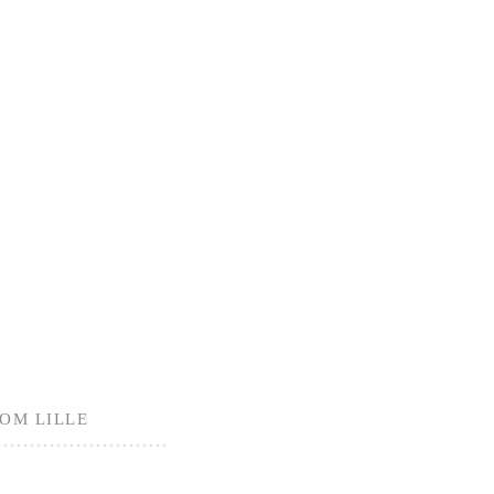
ROM LILLE