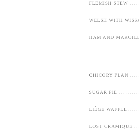
FLEMISH STEW
WELSH WITH WISS
HAM AND MAROILL
CHICORY FLAN
SUGAR PIE
LIÈGE WAFFLE
LOST CRAMIQUE