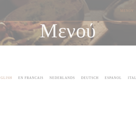
ΜΕΝΟΎ
Μενού
NGLISH
EN FRANCAIS
NEDERLANDS
DEUTSCH
ESPANOL
ITA