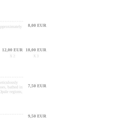
8,00 EUR
 approximately
12,00 EUR
18,00 EUR
X 2
X 3
meticulously
7,50 EUR
oes, bathed in
Opale regions,
9,50 EUR