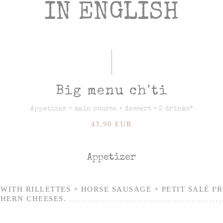
IN ENGLISH
Big menu ch'ti
Appetizer + main course + dessert + 2 drinks*
43,90 EUR
Appetizer
WITH RILLETTES + HORSE SAUSAGE + PETIT SALÉ F
HERN CHEESES.