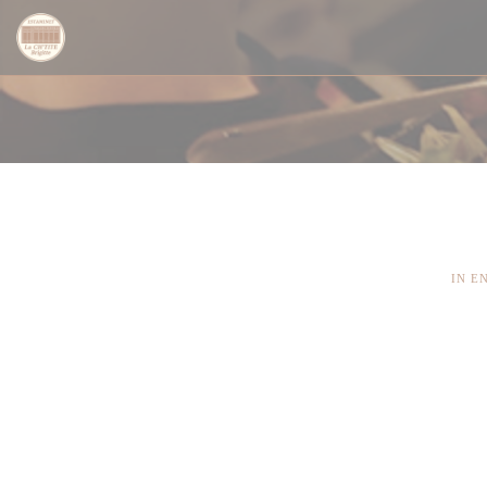
Πίνακας διαχείρισης "Μπισκότων" (Cookies)
IN E