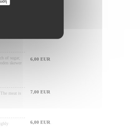
ευση
6,50 EUR
arily made
ch of sugar,
6,00 EUR
wooden skewer
7,00 EUR
. The meat is
6,00 EUR
ighly