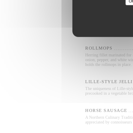
O
RILLETTES
Rillettes is a two-thousand 
from shredded pork and fat
ROLLMOPS
Herring fillet marinated for
onion, pepper, and white wi
holds the rollmops in place.
LILLE-STYLE JELL
The uniqueness of Lille-style
precooked in a vegetable bro
HORSE SAUSAGE
A Northern Culinary Traditio
appreciated by connoisseurs