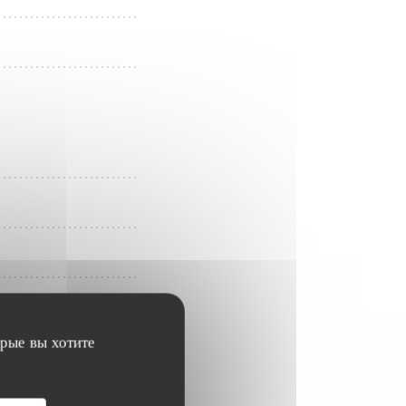
орые вы хотите