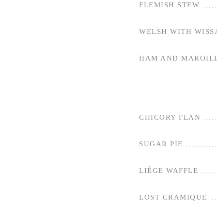
FLEMISH STEW
WELSH WITH WISS
HAM AND MAROILL
CHICORY FLAN
SUGAR PIE
LIÈGE WAFFLE
LOST CRAMIQUE