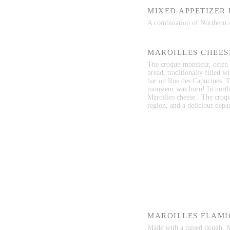
MIXED APPETIZER
A combination of Northern sp
MAROILLES CHEES
The croque-monsieur, often i
bread, traditionally filled w
bar on Rue des Capucines. T
monsieur was born! In north
Maroilles cheese . The croqu
region, and a delicious depar
MAROILLES FLAMI
Made with a raised dough, Ma