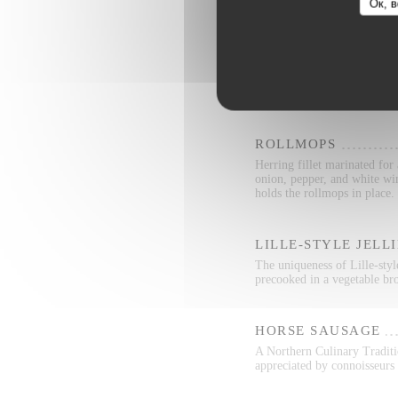
Ок, в
RILLETTES
Rillettes is a two-thousand 
from shredded pork and fat
ROLLMOPS
Herring fillet marinated for
onion, pepper, and white wi
holds the rollmops in place.
LILLE-STYLE JELL
The uniqueness of Lille-style
precooked in a vegetable bro
HORSE SAUSAGE
A Northern Culinary Traditio
appreciated by connoisseurs