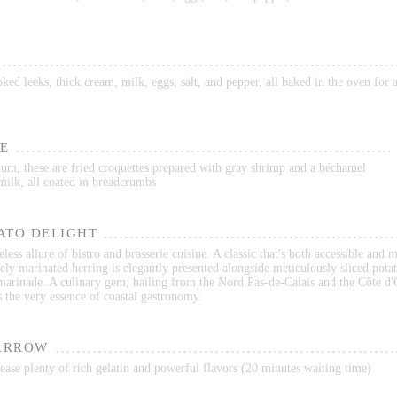
ed leeks, thick cream, milk, eggs, salt, and pepper, all baked in the oven for
E
ium, these are fried croquettes prepared with gray shrimp and a béchamel
milk, all coated in breadcrumbs
ATO DELIGHT
less allure of bistro and brasserie cuisine. A classic that's both accessible and 
ely marinated herring is elegantly presented alongside meticulously sliced potat
 marinade. A culinary gem, hailing from the Nord Pas-de-Calais and the Côte d'
s the very essence of coastal gastronomy.
ARROW
ase plenty of rich gelatin and powerful flavors (20 minutes waiting time)