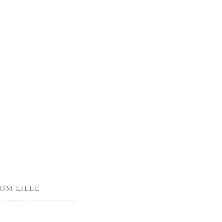
ROM LILLE