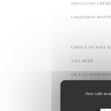
SPECULOOS CRÈME
LAQUEMAN WAFER 
CHOICE OF SOFT D
25CL BEER
OR 12CL WINE FR
Этот сайт исп