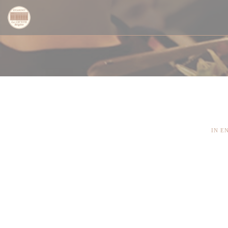
Панель управления cookies
IN E