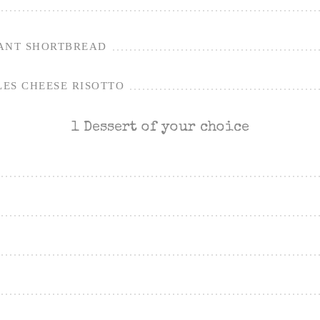
ANT SHORTBREAD
ES CHEESE RISOTTO
1 Dessert of your choice