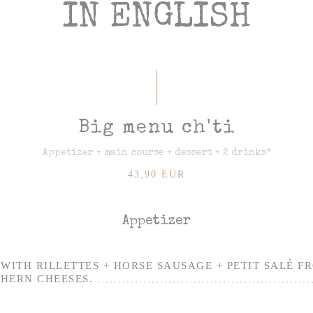
IN ENGLISH
Big menu ch'ti
Appetizer + main course + dessert + 2 drinks*
43,90 EUR
Appetizer
WITH RILLETTES + HORSE SAUSAGE + PETIT SALÉ F
HERN CHEESES.