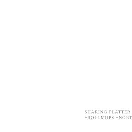
SHARING PLATTER 
+ROLLMOPS +NORT