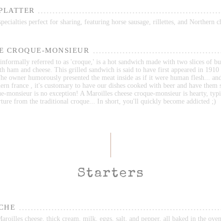
 PLATTER
ecialties perfect for sharing, featuring horse sausage, rillettes, and Northern c
E CROQUE-MONSIEUR
nformally referred to as 'croque,' is a hot sandwich made with two slices of bu
ith ham and cheese. This grilled sandwich is said to have first appeared in 1910 
he owner humorously presented the meat inside as if it were human flesh... an
ern france , it's customary to have our dishes cooked with beer and have them 
e-monsieur is no exception! A Maroilles cheese croque-monsieur is hearty, typi
ture from the traditional croque... In short, you'll quickly become addicted ;)
Starters
CHE
roilles cheese, thick cream, milk, eggs, salt, and pepper, all baked in the oven