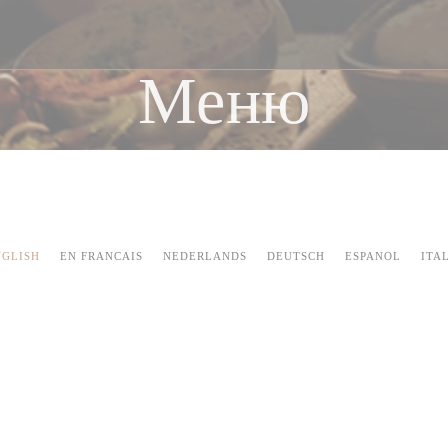
Меню
NGLISH
EN FRANCAIS
NEDERLANDS
DEUTSCH
ESPANOL
ITA