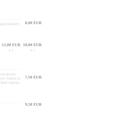
8,00 EUR
 approximately
12,00 EUR
18,00 EUR
X 2
X 3
meticulously
7,50 EUR
oes, bathed in
Opale regions,
9,50 EUR