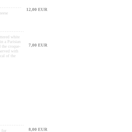
12,00 EUR
heese
ttered white
in a Parisian
7,00 EUR
d the croque-
served with
cal of the
8,00 EUR
 for