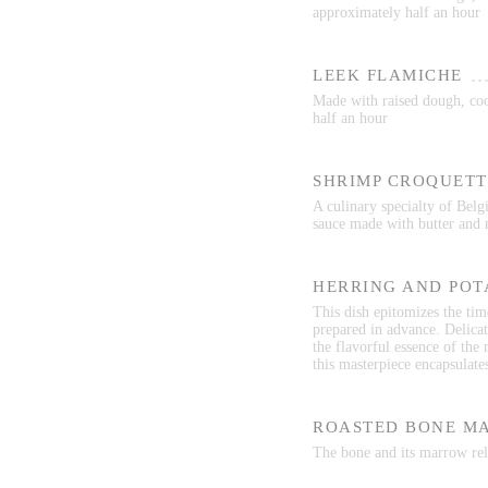
approximately half an hour
LEEK FLAMICHE
Made with raised dough, cook
half an hour
SHRIMP CROQUETT
A culinary specialty of Belg
sauce made with butter and 
HERRING AND POT
This dish epitomizes the time
prepared in advance. Delicat
the flavorful essence of the
this masterpiece encapsulate
ROASTED BONE M
The bone and its marrow rele