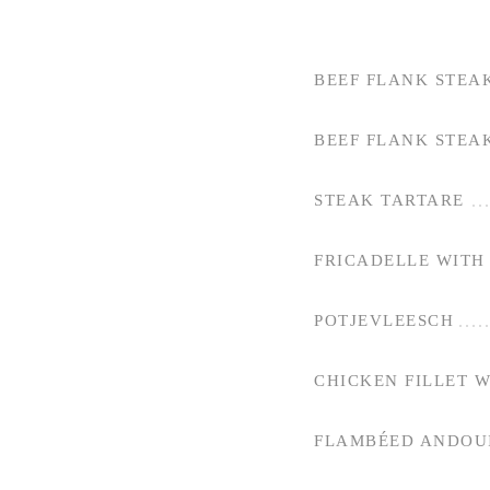
BEEF FLANK STEA
BEEF FLANK STEA
STEAK TARTARE
FRICADELLE WITH 
POTJEVLEESCH
CHICKEN FILLET 
FLAMBÉED ANDOUI