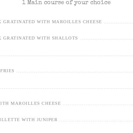
1 Main course of your choice
K GRATINATED WITH MAROILLES CHEESE
K GRATINATED WITH SHALLOTS
FRIES
WITH MAROILLES CHEESE
LLETTE WITH JUNIPER