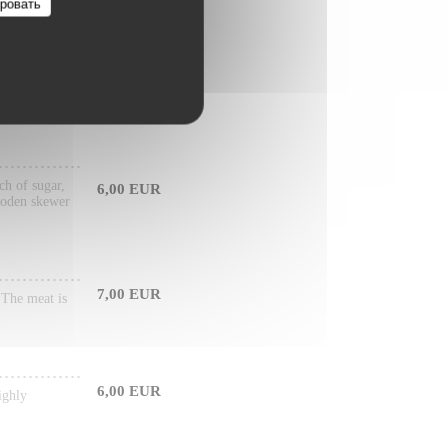
ровать
6,50 EUR
arily made
ch of sugar,
6,00 EUR
wooden skewer
7,00 EUR
. The meat is
6,00 EUR
ighly