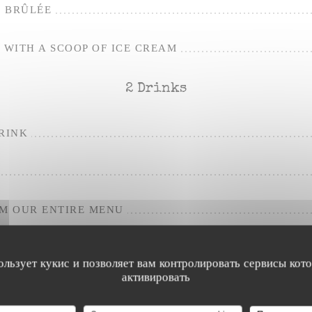
 BRÛLÉE
WITH A SCOOP OF ICE CREAM
2 Drinks
RINK
OM OUR ENTIRE MENU
ользует кукис и позволяет вам контролировать сервисы кот
активировать
For the apero