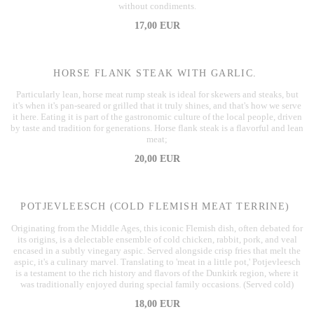
without condiments.
17,00 EUR
HORSE FLANK STEAK WITH GARLIC.
Particularly lean, horse meat rump steak is ideal for skewers and steaks, but
it's when it's pan-seared or grilled that it truly shines, and that's how we serve
it here. Eating it is part of the gastronomic culture of the local people, driven
by taste and tradition for generations. Horse flank steak is a flavorful and lean
meat;
20,00 EUR
POTJEVLEESCH (COLD FLEMISH MEAT TERRINE)
Originating from the Middle Ages, this iconic Flemish dish, often debated for
its origins, is a delectable ensemble of cold chicken, rabbit, pork, and veal
encased in a subtly vinegary aspic. Served alongside crisp fries that melt the
aspic, it's a culinary marvel. Translating to 'meat in a little pot,' Potjevleesch
is a testament to the rich history and flavors of the Dunkirk region, where it
was traditionally enjoyed during special family occasions. (Served cold)
18,00 EUR