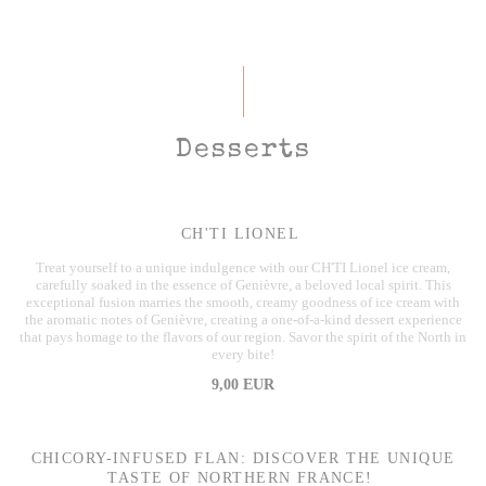
Desserts
CH'TI LIONEL
Treat yourself to a unique indulgence with our CH'TI Lionel ice cream,
carefully soaked in the essence of Genièvre, a beloved local spirit. This
exceptional fusion marries the smooth, creamy goodness of ice cream with
the aromatic notes of Genièvre, creating a one-of-a-kind dessert experience
that pays homage to the flavors of our region. Savor the spirit of the North in
every bite!
9,00 EUR
CHICORY-INFUSED FLAN: DISCOVER THE UNIQUE
TASTE OF NORTHERN FRANCE!