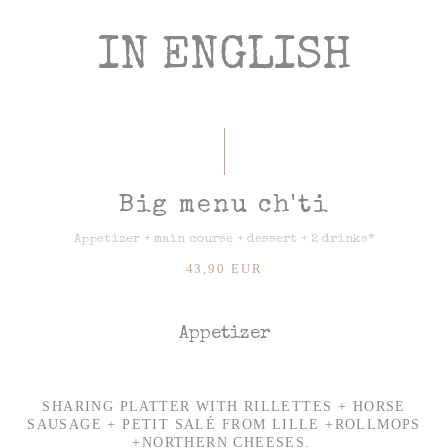
IN ENGLISH
Big menu ch'ti
Appetizer + main course + dessert + 2 drinks*
43,90 EUR
Appetizer
SHARING PLATTER WITH RILLETTES + HORSE
SAUSAGE + PETIT SALÉ FROM LILLE +ROLLMOPS
+NORTHERN CHEESES.