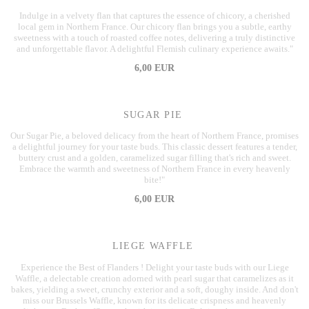
Indulge in a velvety flan that captures the essence of chicory, a cherished
local gem in Northern France. Our chicory flan brings you a subtle, earthy
sweetness with a touch of roasted coffee notes, delivering a truly distinctive
and unforgettable flavor. A delightful Flemish culinary experience awaits."
6,00 EUR
SUGAR PIE
Our Sugar Pie, a beloved delicacy from the heart of Northern France, promises
a delightful journey for your taste buds. This classic dessert features a tender,
buttery crust and a golden, caramelized sugar filling that's rich and sweet.
Embrace the warmth and sweetness of Northern France in every heavenly
bite!"
6,00 EUR
LIEGE WAFFLE
Experience the Best of Flanders ! Delight your taste buds with our Liege
Waffle, a delectable creation adorned with pearl sugar that caramelizes as it
bakes, yielding a sweet, crunchy exterior and a soft, doughy inside. And don't
miss our Brussels Waffle, known for its delicate crispness and heavenly