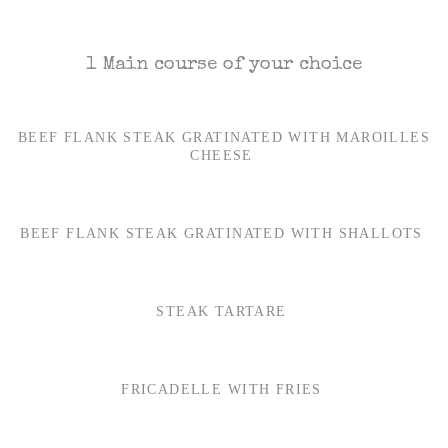
1 Main course of your choice
BEEF FLANK STEAK GRATINATED WITH MAROILLES
CHEESE
BEEF FLANK STEAK GRATINATED WITH SHALLOTS
STEAK TARTARE
FRICADELLE WITH FRIES