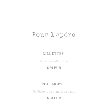
Pour l'apéro
RILLETTES
Rillettes eud’ cochon
6,50 EUR
ROLLMOPS..
Un Pichon , un oignon, un bâton
6,00 EUR