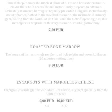
This dish epitomizes the timeless allure of bistro and brasserie cuisine. A
classic that's both accessible and meticulously prepared in advance.
Delicately marinated herring is elegantly presented alongside meticulously
sliced potatoes, bathed in the flavorful essence of the marinade. A culinary
gem, hailing from the Nord Pas-de-Calais and the Côte d'Opale regions, this
masterpiece encapsulates the very essence of coastal gastronomy.
7,50 EUR
ROASTED BONE MARROW
The bone and its marrow release plenty of rich gelatin and powerful flavors
(20 minutes waiting time)
9,50 EUR
ESCARGOTS WITH MAROILLES CHEESE
Escargot Casserole gratiné with Maroilles cheese, a typical specialty from the
north of France
9,00 EUR
16,00 EUR
X 6
X 12