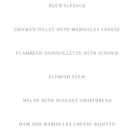
POTJEVLEESCH
CHICKEN FILLET WITH MAROILLES CHEESE
FLAMBÉED ANDOUILLETTE WITH JUNIPER
FLEMISH STEW
WELSH WITH WISSANT SHORTBREAD
HAM AND MAROILLES CHEESE RISOTTO