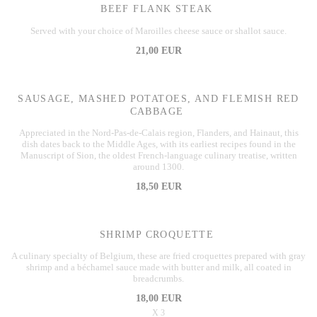
BEEF FLANK STEAK
Served with your choice of Maroilles cheese sauce or shallot sauce.
21,00 EUR
SAUSAGE, MASHED POTATOES, AND FLEMISH RED
CABBAGE
Appreciated in the Nord-Pas-de-Calais region, Flanders, and Hainaut, this
dish dates back to the Middle Ages, with its earliest recipes found in the
Manuscript of Sion, the oldest French-language culinary treatise, written
around 1300.
18,50 EUR
SHRIMP CROQUETTE
A culinary specialty of Belgium, these are fried croquettes prepared with gray
shrimp and a béchamel sauce made with butter and milk, all coated in
breadcrumbs.
18,00 EUR
X 3