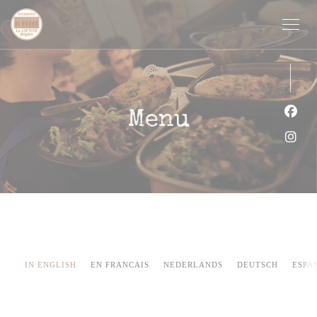
Panel pro správu cookies
Menu
Face
Inst
IN ENGLISH
EN FRANCAIS
NEDERLANDS
DEUTSCH
ESPA