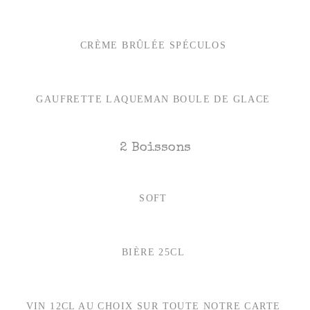
CRÈME BRÛLÉE SPÉCULOS
GAUFRETTE LAQUEMAN BOULE DE GLACE
2 Boissons
SOFT
BIÈRE 25CL
VIN 12CL AU CHOIX SUR TOUTE NOTRE CARTE