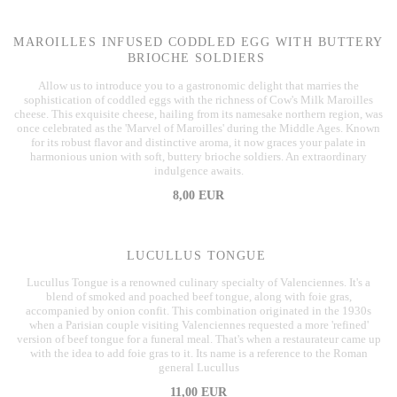
MAROILLES INFUSED CODDLED EGG WITH BUTTERY
BRIOCHE SOLDIERS
Allow us to introduce you to a gastronomic delight that marries the
sophistication of coddled eggs with the richness of Cow's Milk Maroilles
cheese. This exquisite cheese, hailing from its namesake northern region, was
once celebrated as the 'Marvel of Maroilles' during the Middle Ages. Known
for its robust flavor and distinctive aroma, it now graces your palate in
harmonious union with soft, buttery brioche soldiers. An extraordinary
indulgence awaits.
8,00 EUR
LUCULLUS TONGUE
Lucullus Tongue is a renowned culinary specialty of Valenciennes. It's a
blend of smoked and poached beef tongue, along with foie gras,
accompanied by onion confit. This combination originated in the 1930s
when a Parisian couple visiting Valenciennes requested a more 'refined'
version of beef tongue for a funeral meal. That's when a restaurateur came up
with the idea to add foie gras to it. Its name is a reference to the Roman
general Lucullus
11,00 EUR