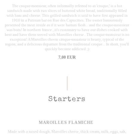
The croque-monsieur, often informally referred to as 'croque,' is a hot
sandwich made with two slices of buttered white bread, traditionally filled
with ham and cheese. This grilled sandwich is said to have first appeared in
1910 in a Parisian bar on Rue des Capucines. The owner humorously
presented the meat inside as if it were human flesh... and the croque-monsieur
was born! In northern france , it's customary to have our dishes cooked with
beer and have them served with Maroilles cheese . The croque-monsieur is no
exception! A Maroilles cheese croque-monsieur is hearty, typical of the
region, and a delicious departure from the traditional croque... In short, you'll
quickly become addicted ;)
7,00 EUR
Starters
MAROILLES FLAMICHE
Made with a raised dough, Maroilles cheese, thick cream, milk, eggs, salt,