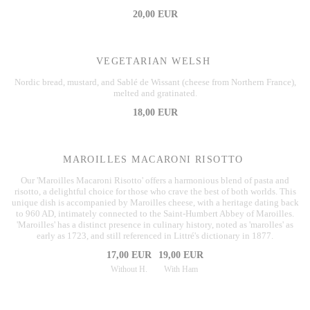
20,00 EUR
VEGETARIAN WELSH
Nordic bread, mustard, and Sablé de Wissant (cheese from Northern France),
melted and gratinated.
18,00 EUR
MAROILLES MACARONI RISOTTO
Our 'Maroilles Macaroni Risotto' offers a harmonious blend of pasta and
risotto, a delightful choice for those who crave the best of both worlds. This
unique dish is accompanied by Maroilles cheese, with a heritage dating back
to 960 AD, intimately connected to the Saint-Humbert Abbey of Maroilles.
'Maroilles' has a distinct presence in culinary history, noted as 'marolles' as
early as 1723, and still referenced in Littré's dictionary in 1877.
17,00 EUR
19,00 EUR
Without H.
With Ham