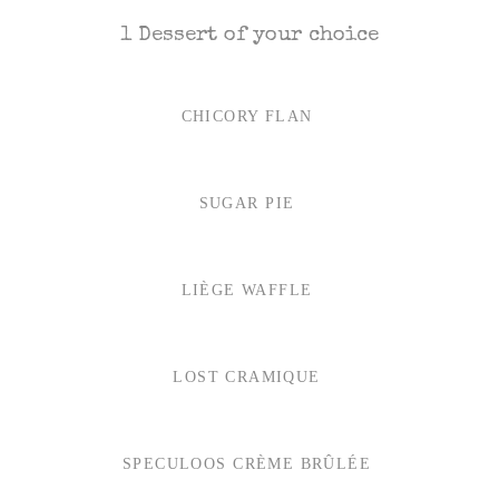
1 Dessert of your choice
CHICORY FLAN
SUGAR PIE
LIÈGE WAFFLE
LOST CRAMIQUE
SPECULOOS CRÈME BRÛLÉE