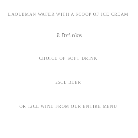
LAQUEMAN WAFER WITH A SCOOP OF ICE CREAM
2 Drinks
CHOICE OF SOFT DRINK
25CL BEER
OR 12CL WINE FROM OUR ENTIRE MENU