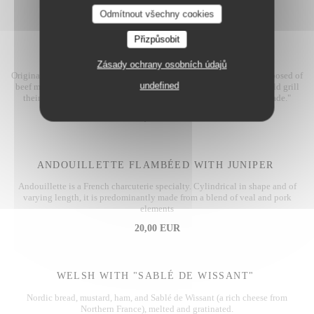
20,00 EUR
Odmítnout všechny cookies
Přizpůsobit
FLEMISH STEW
Zásady ochrany osobních údajů
Originating from Belgium, hence its name, this dish is primarily composed of
undefined
beef marinated in beer. Invented by coal miners, originally they would grill
their leftover meat over coal, which gave rise to the term "carbonnade."
18,00 EUR
ANDOUILLETTE FLAMBÉED WITH JUNIPER
Andouillette is a French charcuterie specialty. Cylindrical in shape and of
varying length, it is predominantly made from a blend of veal and pork
elements
20,00 EUR
WELSH WITH "SABLÉ DE WISSANT"
Nordic bread, mustard, ham, and Sablé de Wissant (a rich cheese from
Northern France), melted and gratinated.