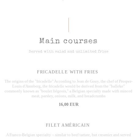
Main courses
Served with salad and unlimited fries
FRICADELLE WITH FRIES
The origins of the "fricadelle" According to Jean de Gouy, the chef of Prosper-
Louis d'Arenberg, the fricadelle would be derived from the "balleke"
commonly known as "boulet liégeois," a Belgian specialty made with minced
meat, parsley, onions, milk, and breadcrumbs
16,00 EUR
FILET AMÉRICAIN
A Franco-Belgian specialty – similar to beef tartare, but creamier and served