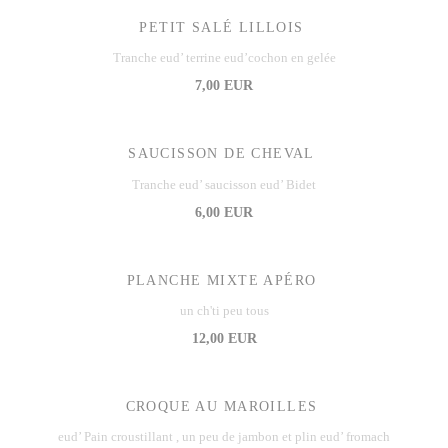
PETIT SALÉ LILLOIS
Tranche eud’ terrine eud’cochon en gelée
7,00 EUR
SAUCISSON DE CHEVAL
Tranche eud’ saucisson eud’ Bidet
6,00 EUR
PLANCHE MIXTE APÉRO
un ch'ti peu tous
12,00 EUR
CROQUE AU MAROILLES
eud’ Pain croustillant , un peu de jambon et plin eud’ fromach