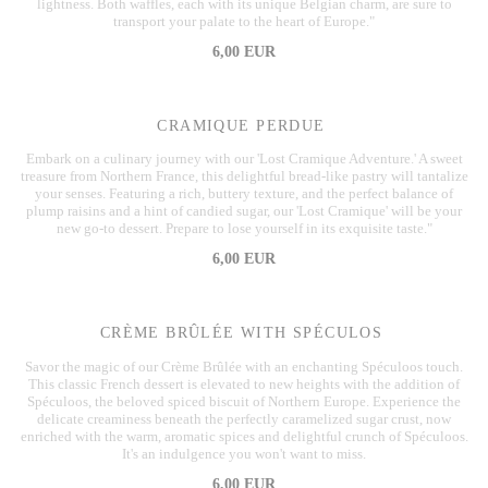
lightness. Both waffles, each with its unique Belgian charm, are sure to
transport your palate to the heart of Europe."
6,00 EUR
CRAMIQUE PERDUE
Embark on a culinary journey with our 'Lost Cramique Adventure.' A sweet
treasure from Northern France, this delightful bread-like pastry will tantalize
your senses. Featuring a rich, buttery texture, and the perfect balance of
plump raisins and a hint of candied sugar, our 'Lost Cramique' will be your
new go-to dessert. Prepare to lose yourself in its exquisite taste."
6,00 EUR
CRÈME BRÛLÉE WITH SPÉCULOS
Savor the magic of our Crème Brûlée with an enchanting Spéculoos touch.
This classic French dessert is elevated to new heights with the addition of
Spéculoos, the beloved spiced biscuit of Northern Europe. Experience the
delicate creaminess beneath the perfectly caramelized sugar crust, now
enriched with the warm, aromatic spices and delightful crunch of Spéculoos.
It's an indulgence you won't want to miss.
6,00 EUR