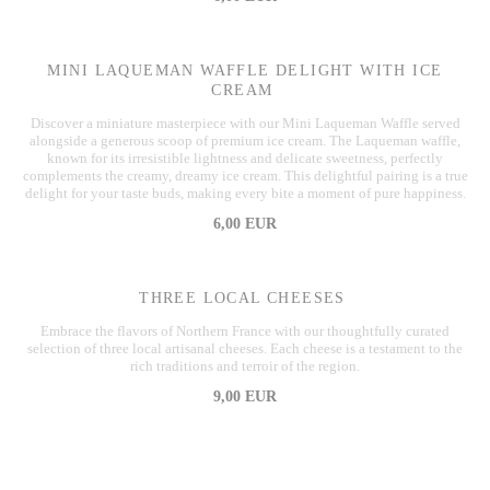
MINI LAQUEMAN WAFFLE DELIGHT WITH ICE
CREAM
Discover a miniature masterpiece with our Mini Laqueman Waffle served
alongside a generous scoop of premium ice cream. The Laqueman waffle,
known for its irresistible lightness and delicate sweetness, perfectly
complements the creamy, dreamy ice cream. This delightful pairing is a true
delight for your taste buds, making every bite a moment of pure happiness.
6,00 EUR
THREE LOCAL CHEESES
Embrace the flavors of Northern France with our thoughtfully curated
selection of three local artisanal cheeses. Each cheese is a testament to the
rich traditions and terroir of the region.
9,00 EUR