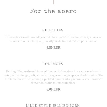
For the apero
RILLETTES
Rillettes is a two-thousand year old charcuterie! This classic dish, somewhat
similar to our cretons, is primarily made from shredded pork and fat
6,50 EUR
ROLLMOPS
Herring fillet marinated for a minimum of three days in a sauce made woth
water, white vinegar, salt, a touch of sugar, onion, pepper, and white wine. The
fillets are then rolled around a pickled onion and a gherkin. A small wooden
skewer holds the rollmops in place.
6,00 EUR
LILLE-STYLE JELLIED PORK