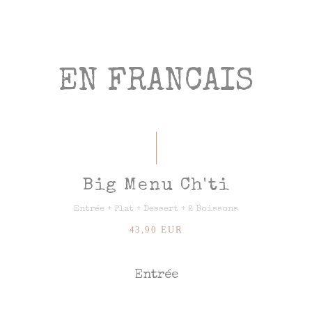
EN FRANCAIS
Big Menu Ch'ti
Entrée + Plat + Dessert + 2 Boissons
43,90 EUR
Entrée