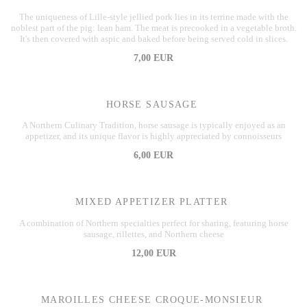
The uniqueness of Lille-style jellied pork lies in its terrine made with the
noblest part of the pig: lean ham. The meat is precooked in a vegetable broth.
It's then covered with aspic and baked before being served cold in slices.
7,00 EUR
HORSE SAUSAGE
A Northern Culinary Tradition, horse sausage is typically enjoyed as an
appetizer, and its unique flavor is highly appreciated by connoisseurs
6,00 EUR
MIXED APPETIZER PLATTER
A combination of Northern specialties perfect for sharing, featuring horse
sausage, rillettes, and Northern cheese
12,00 EUR
MAROILLES CHEESE CROQUE-MONSIEUR