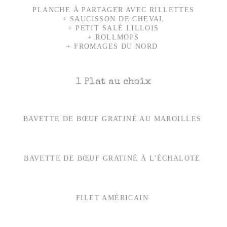
PLANCHE À PARTAGER AVEC RILLETTES
+ SAUCISSON DE CHEVAL
+ PETIT SALÉ LILLOIS
+ ROLLMOPS
+ FROMAGES DU NORD
1 Plat au choix
BAVETTE DE BŒUF GRATINÉ AU MAROILLES
BAVETTE DE BŒUF GRATINÉ À L'ÉCHALOTE
FILET AMÉRICAIN