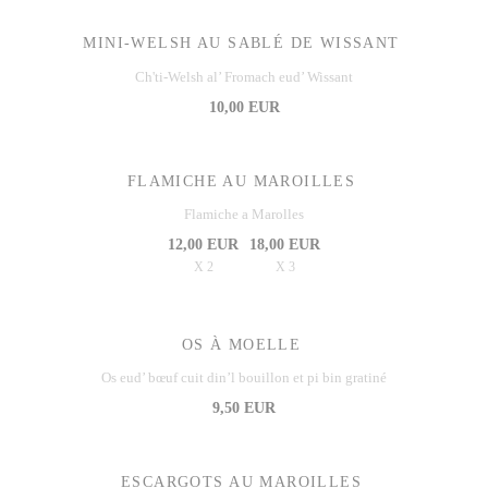
MINI-WELSH AU SABLÉ DE WISSANT
Ch'ti-Welsh al’ Fromach eud’ Wissant
10,00 EUR
FLAMICHE AU MAROILLES
Flamiche a Marolles
12,00 EUR
18,00 EUR
X 2
X 3
OS À MOELLE
Os eud’ bœuf cuit din’l bouillon et pi bin gratiné
9,50 EUR
ESCARGOTS AU MAROILLES