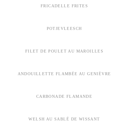
FRICADELLE FRITES
POTJEVLEESCH
FILET DE POULET AU MAROILLES
ANDOUILLETTE FLAMBÉE AU GENIÈVRE
CARBONADE FLAMANDE
WELSH AU SABLÉ DE WISSANT