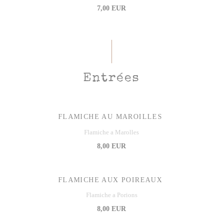
7,00 EUR
Entrées
FLAMICHE AU MAROILLES
Flamiche a Marolles
8,00 EUR
FLAMICHE AUX POIREAUX
Flamiche a Porions
8,00 EUR