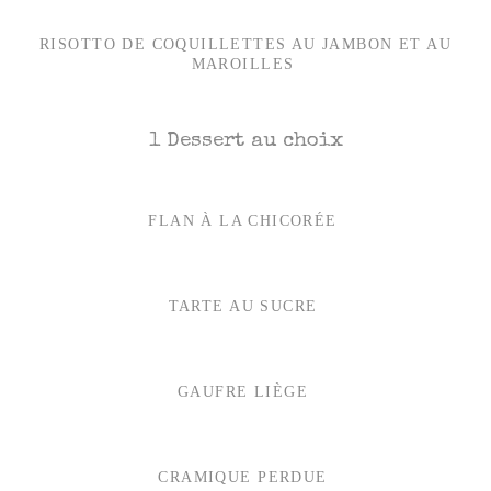
RISOTTO DE COQUILLETTES AU JAMBON ET AU
MAROILLES
1 Dessert au choix
FLAN À LA CHICORÉE
TARTE AU SUCRE
GAUFRE LIÈGE
CRAMIQUE PERDUE