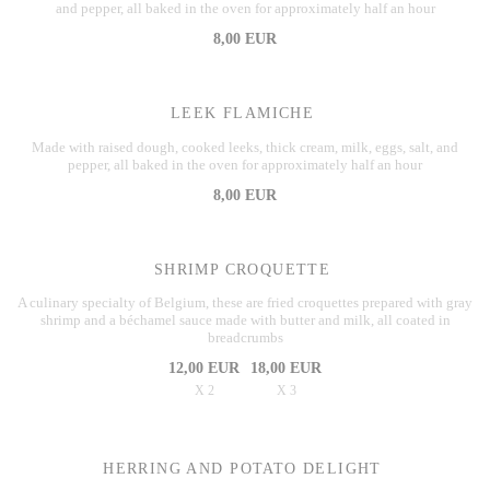
and pepper, all baked in the oven for approximately half an hour
8,00 EUR
LEEK FLAMICHE
Made with raised dough, cooked leeks, thick cream, milk, eggs, salt, and
pepper, all baked in the oven for approximately half an hour
8,00 EUR
SHRIMP CROQUETTE
A culinary specialty of Belgium, these are fried croquettes prepared with gray
shrimp and a béchamel sauce made with butter and milk, all coated in
breadcrumbs
12,00 EUR
18,00 EUR
X 2
X 3
HERRING AND POTATO DELIGHT