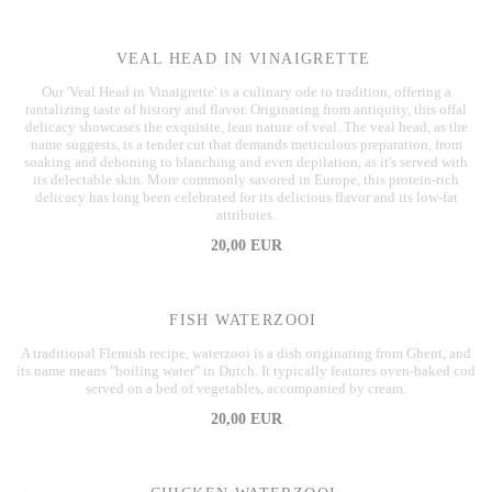
VEAL HEAD IN VINAIGRETTE
Our 'Veal Head in Vinaigrette' is a culinary ode to tradition, offering a
tantalizing taste of history and flavor. Originating from antiquity, this offal
delicacy showcases the exquisite, lean nature of veal. The veal head, as the
name suggests, is a tender cut that demands meticulous preparation, from
soaking and deboning to blanching and even depilation, as it's served with
its delectable skin. More commonly savored in Europe, this protein-rich
delicacy has long been celebrated for its delicious flavor and its low-fat
attributes.
20,00 EUR
FISH WATERZOOI
A traditional Flemish recipe, waterzooi is a dish originating from Ghent, and
its name means "boiling water" in Dutch. It typically features oven-baked cod
served on a bed of vegetables, accompanied by cream.
20,00 EUR