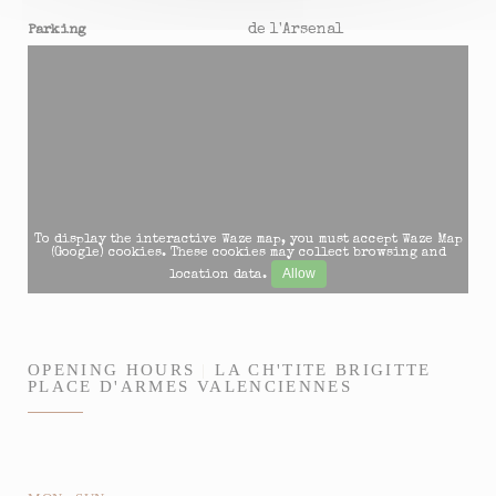
de l'Arsenal
Parking
To display the interactive Waze map, you must accept Waze Map
(Google) cookies. These cookies may collect browsing and
Allow
location data.
OPENING HOURS
LA CH'TITE BRIGITTE
PLACE D'ARMES VALENCIENNES