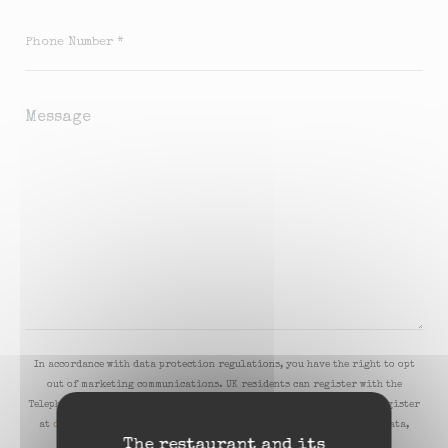
In accordance with data protection regulations, you have the right to opt
out of marketing communications. UK residents can register with the
Telephone Preference Service at
tpsonline.org.uk
. US residents can register
at
donotcall.gov
. For more information about how we process your data,
The restaurant and its
please see our
privacy policy
.