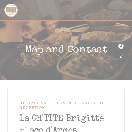
Personalizing your cookie choices
Map and Contact
Face
Inst
RESTAURANT ESTAMINET - SALON DE
RÉCEPTION
La CH'TITE Brigitte
place d'Armes