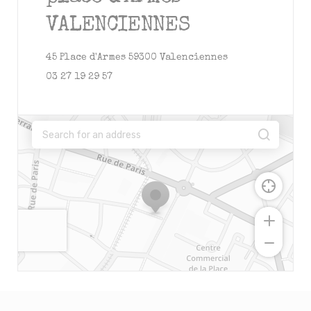
VALENCIENNES
((opens in a new
45 Place d'Armes 59300 Valenciennes
03 27 19 29 57