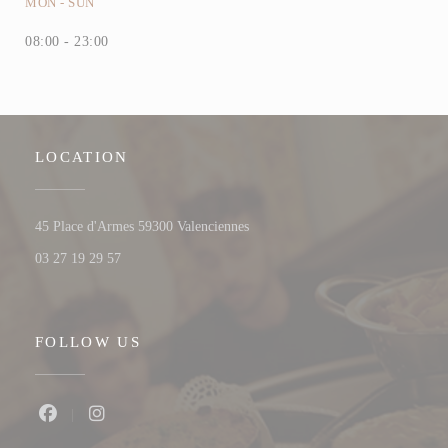
MON
-
SUN
08:00 - 23:00
LOCATION
((opens in a new window))
45 Place d'Armes 59300 Valenciennes
03 27 19 29 57
FOLLOW US
Facebook ((opens in a new window))
Instagram ((opens in a new window))