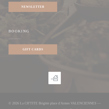
NEWSLETTER
BOOKING
GIFT CARDS
© 2026 La CH'TITE Brigitte place d'Armes VALENCIENNES —