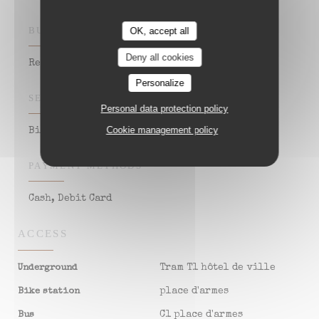
BUSINESS TYPE
OK, accept all
Deny all cookies
Restaurant Estaminet - Salon de réception
Personalize
SERVICES
Personal data protection policy
Cookie management policy
Bistrot
PAYMENT METHODS
Cash, Debit Card
ACCESS
Tram T1 hôtel de ville
Underground
place d'armes
Bike station
C1 place d'armes
Bus