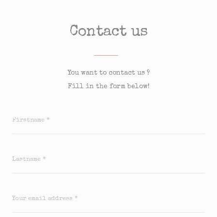
Contact us
You want to contact us ?
Fill in the form below!