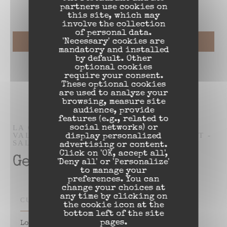
partners use cookies on
this site, which may
involve the collection
of personal data.
'Necessary' cookies are
mandatory and installed
by default. Other
optional cookies
require your consent.
These optional cookies
are used to analyze your
browsing, measure site
audience, provide
features (e.g., related to
LA CH'TITE BRIGITTE PLACE D'ARMES
social networks) or
VALENCIENNES
RESTAURANT ESTAMINET -
display personalized
SALON DE RÉCEPTION
VALENCIENNES
advertising or content.
Click on 'OK, accept all',
General information
'Deny all' or 'Personalize'
to manage your
preferences. You can
change your choices at
any time by clicking on
CUISINE
the cookie icon at the
bottom left of the site
pages.
Local Food