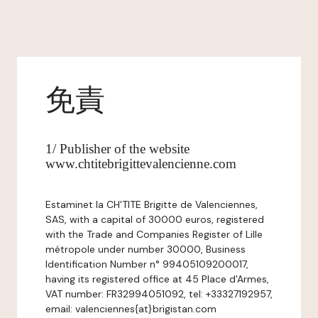
免責
1/ Publisher of the website
www.chtitebrigittevalencienne.com
Estaminet la CH'TITE Brigitte de Valenciennes,
SAS, with a capital of 30000 euros, registered
with the Trade and Companies Register of Lille
métropole under number 30000, Business
Identification Number n° 99405109200017,
having its registered office at 45 Place d'Armes,
VAT number: FR32994051092, tel: +33327192957,
email: valenciennes{at}brigistan.com