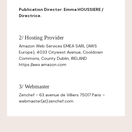
Publication Director: Emma HOUSSIERE /
Directrice.
2/ Hosting Provider
Amazon Web Services EMEA SARL (AWS
Europe), 4033 Citywest Avenue, Cooldown
Commons, County Dublin, IRELAND
https://aws.amazon.com
3/ Webmaster
Zenchef - 63 avenue de Villiers 75017 Paris –
webmaster{at}zenchef.com